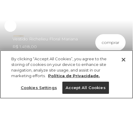
Vestido Richelieu Floral Mariana
comprar
R$ 1.498,00
By clicking “Accept All Cookies”, you agree to the
storing of cookies on your device to enhance site
navigation, analyze site usage, and assist in our
marketing efforts.
Política de Privacidade.
ref 351265_10066
Vestido Richelieu
Cookies Settings
Accept All Cookies
Floral Mariana
Tamanhos
R$ 1.498,00
6x R$ 249,66 sem juros