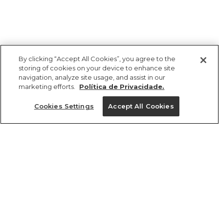
By clicking “Accept All Cookies”, you agree to the
storing of cookies on your device to enhance site
navigation, analyze site usage, and assist in our
marketing efforts.
Política de Privacidade.
Ajuda?
Cookies Settings
Accept All Cookies