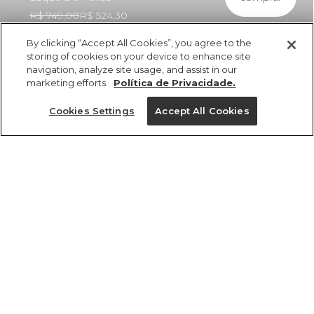
R$ 749,00
R$ 524,30
By clicking “Accept All Cookies”, you agree to the
storing of cookies on your device to enhance site
navigation, analyze site usage, and assist in our
marketing efforts.
Política de Privacidade.
ref 361148_56690
Vestido Longo
Cookies Settings
Accept All Cookies
Babados Estampado
Leque De Pavão
Tamanhos
R$ 749,00
R$ 524,30
5x R$ 104,86 sem juros
P
M
GG
PP
G
tamanhos
1 un.
PP
P
M
G
GG
1 un.
Ver medidas da peça