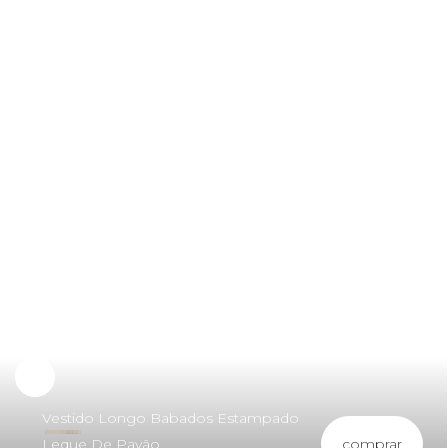
Vestido Longo Babados Estampado
comprar
Leque De Pavão