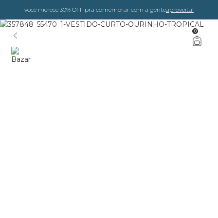
você merece 30% OFF pra comemorar com a gente
aproveita!
0