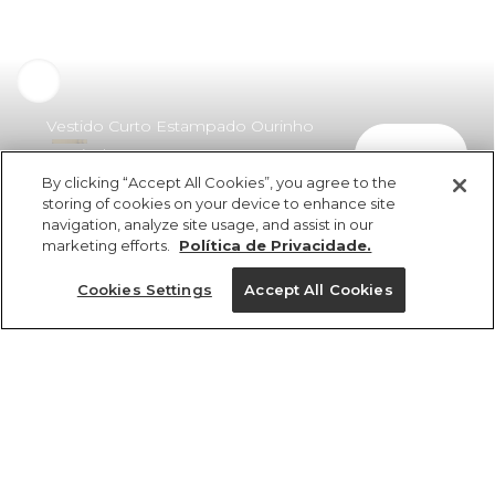
Vestido Curto Estampado Ourinho
comprar
Tropical
By clicking “Accept All Cookies”, you agree to the
R$ 359,00
R$ 208,22
storing of cookies on your device to enhance site
navigation, analyze site usage, and assist in our
marketing efforts.
Política de Privacidade.
Cookies Settings
Accept All Cookies
ref 357848_55470
Vestido Curto
Estampado Ourinho
Tamanhos
Tropical
R$ 359,00
R$ 208,22
PP
P
G
GG
M