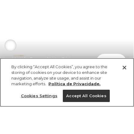
Vestido Cropped Listra Búzios
comprar
R$ 529,00
R$ 275,08
By clicking “Accept All Cookies”, you agree to the
storing of cookies on your device to enhance site
navigation, analyze site usage, and assist in our
marketing efforts.
Política de Privacidade.
Cookies Settings
Accept All Cookies
ref 349560_53273
Vestido Cropped
Listra Búzios
Tamanhos