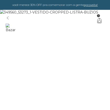
você merece 30% OFF pra comemorar com a gente
aproveita!
0