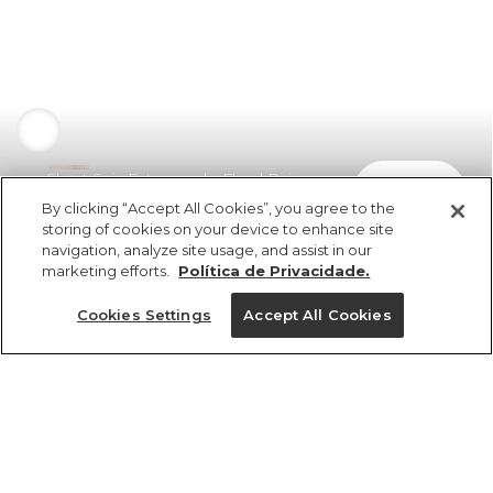
Short Saia Estampado Floral Raiana
comprar
R$ 329,00
R$ 184,24
By clicking “Accept All Cookies”, you agree to the
storing of cookies on your device to enhance site
navigation, analyze site usage, and assist in our
marketing efforts.
Política de Privacidade.
Cookies Settings
Accept All Cookies
ref 345995_52730
Short Saia
Estampado Floral
Tamanhos
Raiana