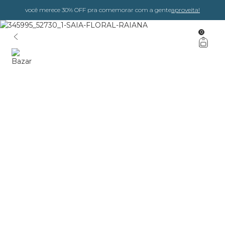
você merece 30% OFF pra comemorar com a gente
aproveita!
0