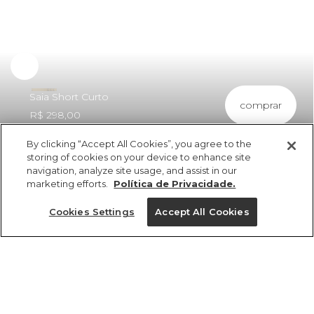
Saia Short Curto
comprar
R$ 298,00
By clicking “Accept All Cookies”, you agree to the
storing of cookies on your device to enhance site
navigation, analyze site usage, and assist in our
marketing efforts.
Política de Privacidade.
ref 360903_0013
Saia Short Curto
Cookies Settings
Accept All Cookies
R$ 298,00
3x R$ 99,33 sem juros
Tamanhos
Tamanhos
Tamanhos
Tamanhos
25%OFF no app, cupom: VEMPROAPP