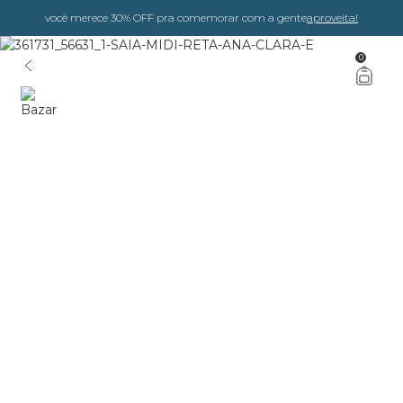
você merece 30% OFF pra comemorar com a gente
aproveita!
0