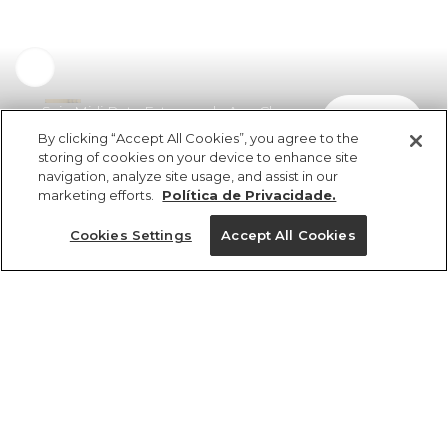
Saia Midi Reta Estampada Ana Clara
comprar
R$ 279,00
R$ 186,93
By clicking “Accept All Cookies”, you agree to the
storing of cookies on your device to enhance site
navigation, analyze site usage, and assist in our
marketing efforts.
Política de Privacidade.
Cookies Settings
Accept All Cookies
ref 361731_56631
Saia Midi Reta
Estampada Ana
Tamanhos
Tamanhos
Tamanhos
Tamanhos
Clara
R$ 279,00
R$ 186,93
PP
PP
PP
P
PP
P
P
P
GG
M
M
M
M
G
G
G
GG
GG
GG
G