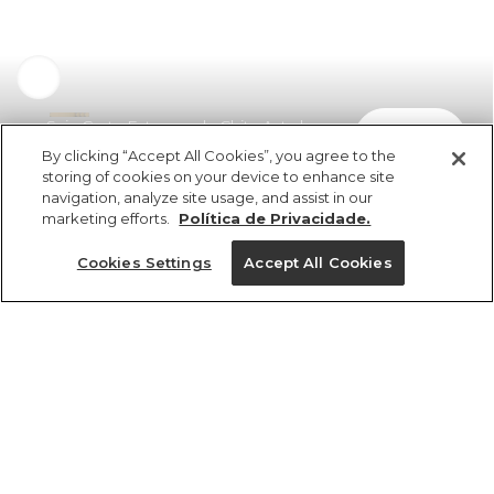
Saia Curta Estampada Chita Astral
comprar
R$ 339,00
R$ 183,06
By clicking “Accept All Cookies”, you agree to the
storing of cookies on your device to enhance site
navigation, analyze site usage, and assist in our
marketing efforts.
Política de Privacidade.
Cookies Settings
Accept All Cookies
ref 350928_53929
Saia Curta
Estampada Chita
Tamanhos
Astral
R$ 339,00
R$ 183,06
PP
P
M
G
GG