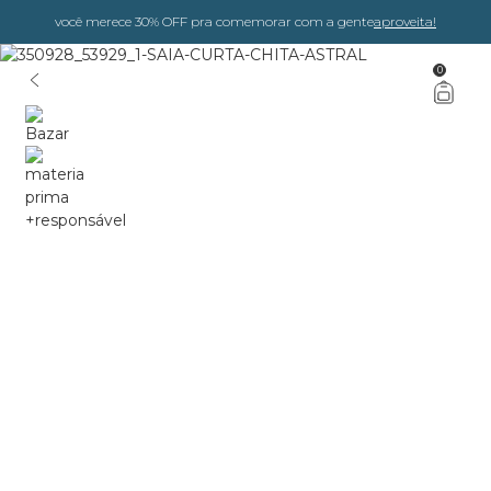
você merece 30% OFF pra comemorar com a gente
aproveita!
0