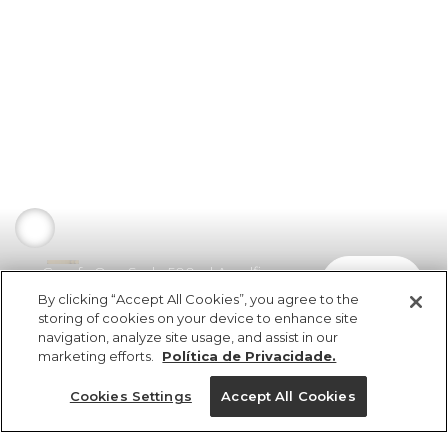
Garrafa Que Sede 500ml Amalfi
comprar
R$ 149,00
By clicking “Accept All Cookies”, you agree to the
storing of cookies on your device to enhance site
navigation, analyze site usage, and assist in our
marketing efforts.
Política de Privacidade.
Cookies Settings
Accept All Cookies
ref 353258_0013
Garrafa Que Sede