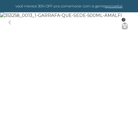
você merece 30% OFF pra comemorar com a gente
aproveita!
0