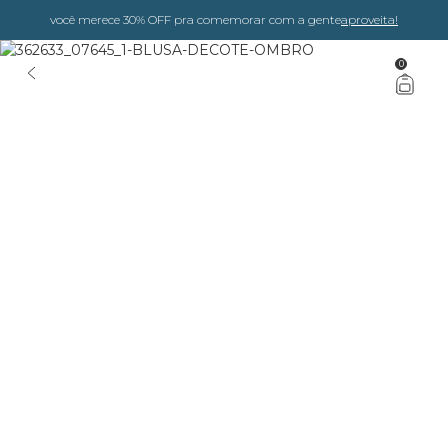
você merece 30% OFF pra comemorar com a gente
aproveita!
0