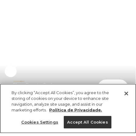
Blusa Decote Ombro
comprar
R$ 249,00
By clicking “Accept All Cookies”, you agree to the
storing of cookies on your device to enhance site
navigation, analyze site usage, and assist in our
marketing efforts.
Política de Privacidade.
Cookies Settings
Accept All Cookies
ref 362633_07645
Blusa Decote Ombro